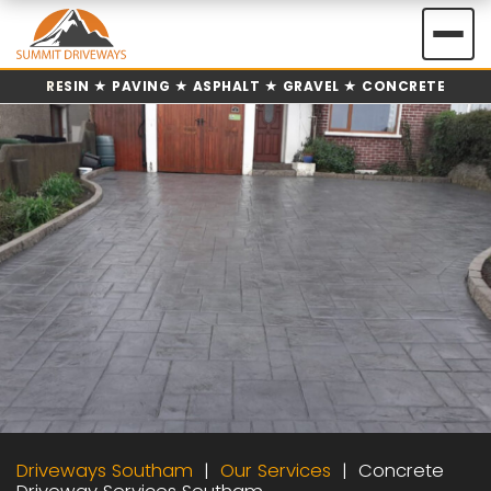
Skip
to
content
RESIN ★ PAVING ★ ASPHALT ★ GRAVEL ★ CONCRETE
Driveways Southam
Our Services
Concrete