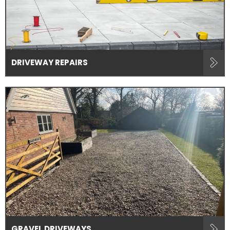
DRIVEWAY REPAIRS
GRAVEL DRIVEWAYS