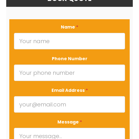
Name
*
Phone Number
Email Address
*
Message
*