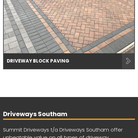
DRIVEWAY BLOCK PAVING
Driveways Southam
Summit Driveways t/a Driveways Southam offer
unbeatable value on all types of driveway