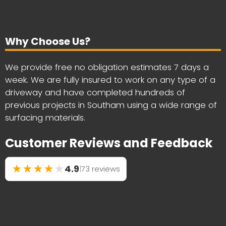
Why Choose Us?
We provide free no obligation estimates 7 days a
week. We are fully insured to work on any type of a
driveway and have completed hundreds of
previous projects in Southam using a wide range of
surfacing materials.
Customer Reviews and Feedback
★
★
★
★
★
4.9
|
73 reviews