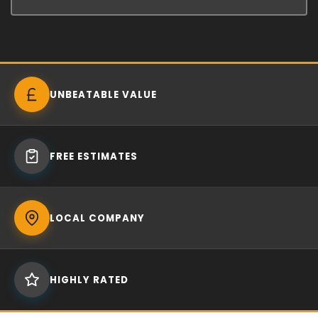
UNBEATABLE VALUE
FREE ESTIMATES
LOCAL COMPANY
HIGHLY RATED