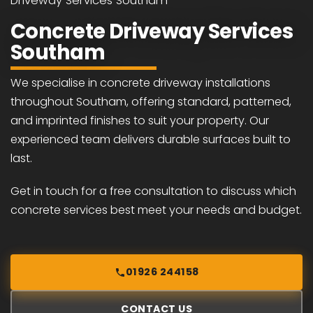
Driveway Services Southam
Concrete Driveway Services
Southam
We specialise in concrete driveway installations
throughout Southam, offering standard, patterned,
and imprinted finishes to suit your property. Our
experienced team delivers durable surfaces built to
last.
Get in touch for a free consultation to discuss which
concrete services best meet your needs and budget.
01926 244158
CONTACT US