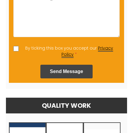
By ticking this box you accept our
Privacy
Policy
*
Send Message
QUALITY WORK