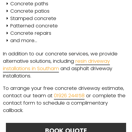
Concrete paths
Concrete patios
Stamped concrete
Patterned concrete
Concrete repairs
and more…
In addition to our concrete services, we provide
alternative solutions, including
resin driveway
installations in Southam
and asphalt driveway
installations.
To arrange your free concrete driveway estimate,
contact our team at
01926 244158
or complete the
contact form to schedule a complimentary
callback.
BOOK QUOTE