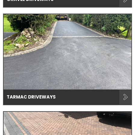
TARMAC DRIVEWAYS