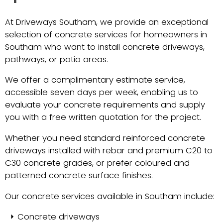
At Driveways Southam, we provide an exceptional
selection of concrete services for homeowners in
Southam who want to install concrete driveways,
pathways, or patio areas.
We offer a complimentary estimate service,
accessible seven days per week, enabling us to
evaluate your concrete requirements and supply
you with a free written quotation for the project.
Whether you need standard reinforced concrete
driveways installed with rebar and premium C20 to
C30 concrete grades, or prefer coloured and
patterned concrete surface finishes.
Our concrete services available in Southam include:
Concrete driveways