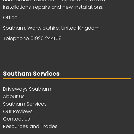
installations, repairs and new installations.
Office:
Southam, Warwickshire, United Kingdom
Telephone
01926 244158
Southam Services
Driveways Southam
About Us
Southam Services
Our Reviews
Contact Us
Resources and Trades