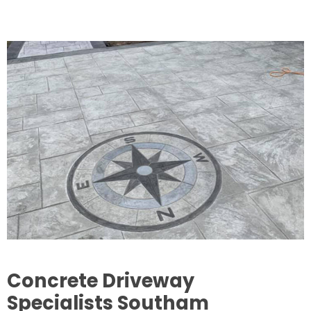
Concrete Driveway
Specialists Southam