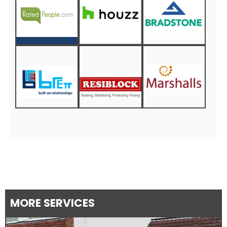
MORE SERVICES