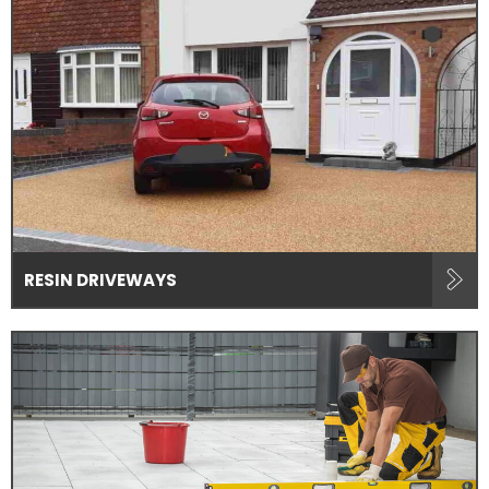
RESIN DRIVEWAYS