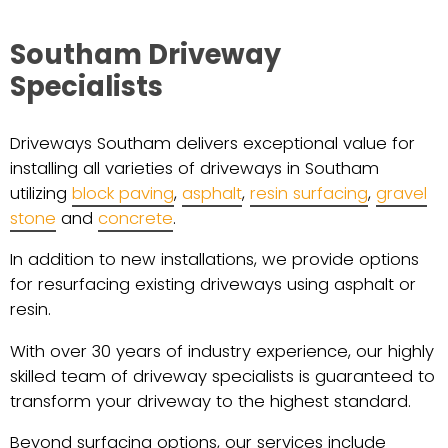
Southam Driveway
Specialists
Driveways Southam delivers exceptional value for
installing all varieties of driveways in Southam
utilizing
block paving
,
asphalt
,
resin surfacing
,
gravel
stone
and
concrete
.
In addition to new installations, we provide options
for resurfacing existing driveways using asphalt or
resin.
With over 30 years of industry experience, our highly
skilled team of driveway specialists is guaranteed to
transform your driveway to the highest standard.
Beyond surfacing options, our services include