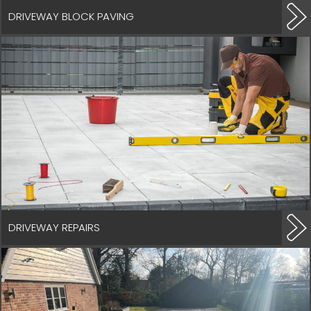
DRIVEWAY BLOCK PAVING
DRIVEWAY REPAIRS