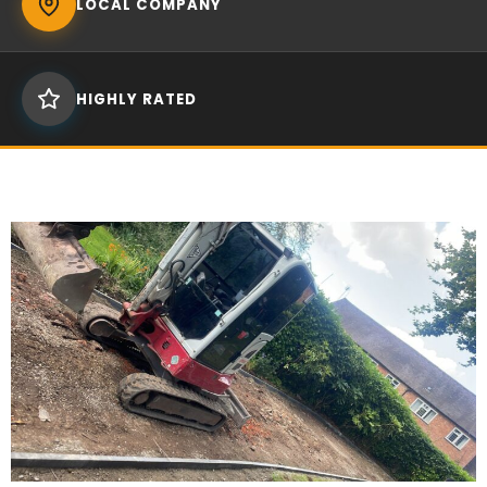
LOCAL COMPANY
HIGHLY RATED