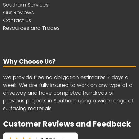
Southam Services
Our Reviews
Contact Us
Resources and Trades
Why Choose Us?
We provide free no obligation estimates 7 days a
week. We are fully insured to work on any type of a
driveway and have completed hundreds of
previous projects in Southam using a wide range of
surfacing materials.
Customer Reviews and Feedback