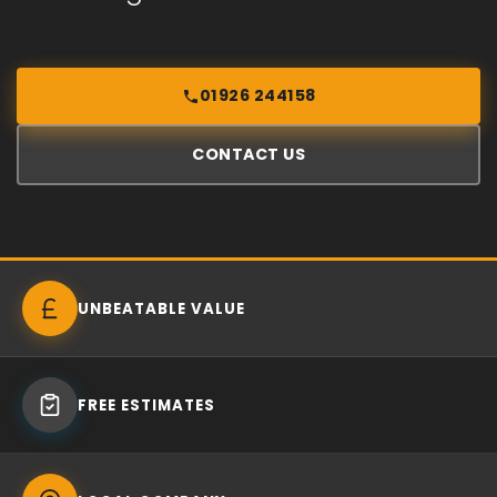
01926 244158
CONTACT US
UNBEATABLE VALUE
FREE ESTIMATES