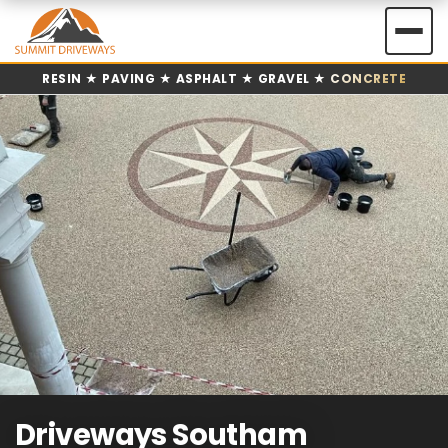
Skip
to
content
RESIN ★ PAVING ★ ASPHALT ★ GRAVEL ★ CONCRETE
Driveways Southam