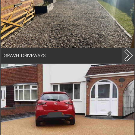
GRAVEL DRIVEWAYS