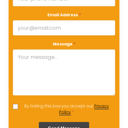
Email Address
*
Message
*
By ticking this box you accept our
Privacy
Policy
*