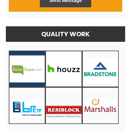
Send Message
QUALITY WORK