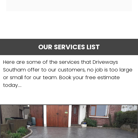
OUR SERVICES LIST
Here are some of the services that Driveways
Southam offer to our customers, no job is too large
or small for our team. Book your free estimate
today....