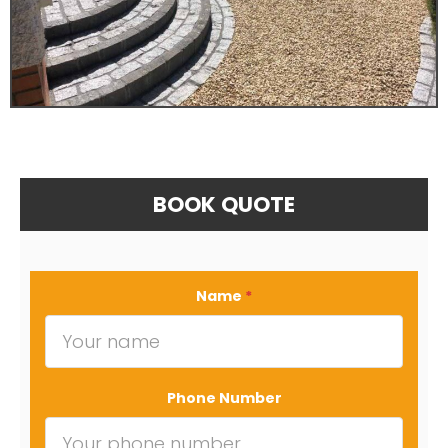
BOOK QUOTE
Name
*
Phone Number