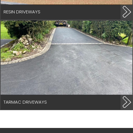
RESIN DRIVEWAYS
TARMAC DRIVEWAYS