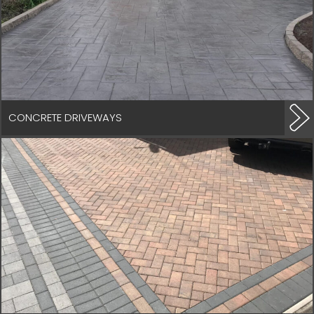
CONCRETE DRIVEWAYS