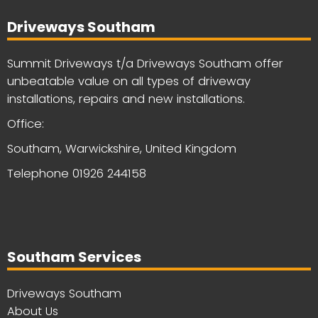
Driveways Southam
Summit Driveways t/a Driveways Southam offer
unbeatable value on all types of driveway
installations, repairs and new installations.
Office:
Southam, Warwickshire, United Kingdom
Telephone
01926 244158
Southam Services
Driveways Southam
About Us