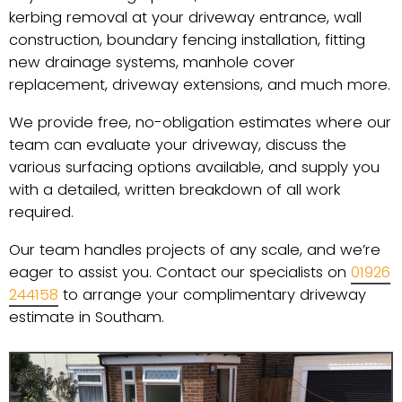
kerbing removal at your driveway entrance, wall
construction, boundary fencing installation, fitting
new drainage systems, manhole cover
replacement, driveway extensions, and much more.
We provide free, no-obligation estimates where our
team can evaluate your driveway, discuss the
various surfacing options available, and supply you
with a detailed, written breakdown of all work
required.
Our team handles projects of any scale, and we’re
eager to assist you. Contact our specialists on
01926
244158
to arrange your complimentary driveway
estimate in Southam.