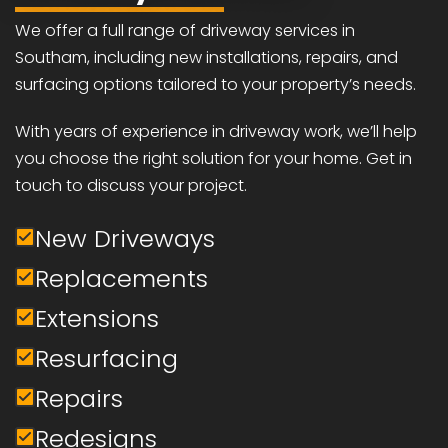
We offer a full range of driveway services in
Southam, including new installations, repairs, and
surfacing options tailored to your property’s needs.
With years of experience in driveway work, we’ll help
you choose the right solution for your home. Get in
touch to discuss your project.
New Driveways
Replacements
Extensions
Resurfacing
Repairs
Redesigns